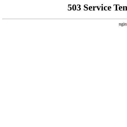
503 Service Te
ngin