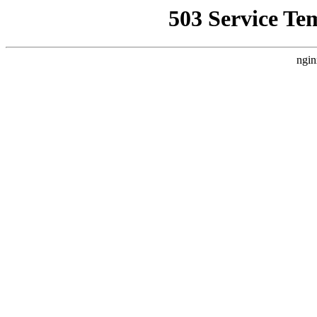
503 Service Te
ngin